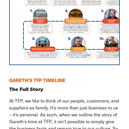
GARETH'S TFP TIMELINE
The Full Story
At TFP, we like to think of our people, customers, and
suppliers as family. It’s more than just business to us
– it’s personal. As such, when we outline the story of
Gareth’s time at TFP, it isn’t possible to simply give
the business facts and remain true to our culture. So