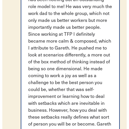
role model to me! He was very much the
work dad to the whole group, which not
only made us better workers but more
importantly made us better people.
Since working at TFP I definitely
became more calm & composed, which
I attribute to Gareth. He pushed me to
look at scenarios differently, a more out
of the box method of thinking instead of
being so one dimensional. He made
coming to work a joy as well as a
challenge to be the best person you
could be, whether that was self-
improvement or learning how to deal
with setbacks which are inevitable in
business. However, how you deal with
these setbacks really defines what sort
of person you will be or become. Gareth