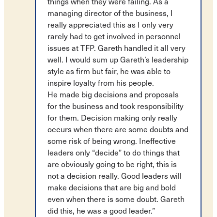
things when they were failing. As a
managing director of the business, I
really appreciated this as I only very
rarely had to get involved in personnel
issues at TFP. Gareth handled it all very
well. I would sum up Gareth’s leadership
style as firm but fair, he was able to
inspire loyalty from his people.
He made big decisions and proposals
for the business and took responsibility
for them. Decision making only really
occurs when there are some doubts and
some risk of being wrong. Ineffective
leaders only “decide” to do things that
are obviously going to be right, this is
not a decision really. Good leaders will
make decisions that are big and bold
even when there is some doubt. Gareth
did this, he was a good leader.”