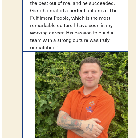
the best out of me, and he succeeded.
Gareth created a perfect culture at The
Fulfilment People, which is the most
remarkable culture I have seen in my
working career. His passion to build a
team with a strong culture was truly
unmatched.”