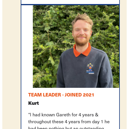
TEAM LEADER - JOINED 2021
Kurt
“I had known Gareth for 4 years &
throughout these 4 years from day 1 he
had been nothing but an outstanding