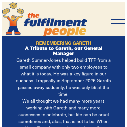
The
Fulfilment
People
REMEMBERING GARETH
A Tribute to Gareth, our General
Manager
Gareth Sumner-Jones helped build TFP from a
small company with only two employees to
what it is today. He was a key figure in our
success. Tragically in September 2025 Gareth
passed away suddenly, he was only 55 at the
time.
We all thought we had many more years
working with Gareth and many more
successes to celebrate, but life can be cruel
sometimes and, alas, that is not to be. When