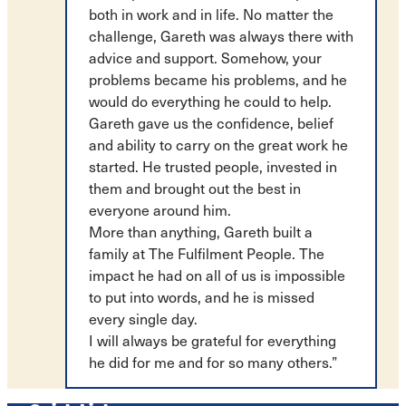
both in work and in life. No matter the
challenge, Gareth was always there with
advice and support. Somehow, your
problems became his problems, and he
would do everything he could to help.
Gareth gave us the confidence, belief
and ability to carry on the great work he
started. He trusted people, invested in
them and brought out the best in
everyone around him.
More than anything, Gareth built a
family at The Fulfilment People. The
impact he had on all of us is impossible
to put into words, and he is missed
every single day.
I will always be grateful for everything
he did for me and for so many others.”