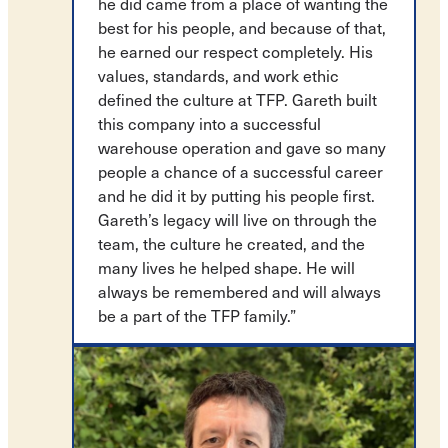
he did came from a place of wanting the
best for his people, and because of that,
he earned our respect completely. His
values, standards, and work ethic
defined the culture at TFP. Gareth built
this company into a successful
warehouse operation and gave so many
people a chance of a successful career
and he did it by putting his people first.
Gareth’s legacy will live on through the
team, the culture he created, and the
many lives he helped shape. He will
always be remembered and will always
be a part of the TFP family.”