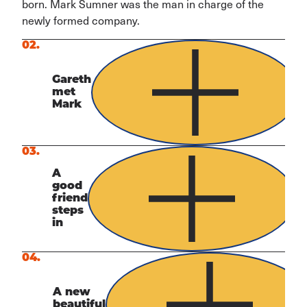
born. Mark Sumner was the man in charge of the
newly formed company.
02.
Gareth
met
Mark
03.
A
good
friend
steps
in
04.
A new
beautiful