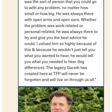
was the sort of person that you could go
to with any problem, no matter how
small or how big. He was always there
with open arms and open ears. Whether
the problem was work-related or
personal-related, he was always there to
try and give you the best advice he
could. I valued him so highly because of
this & because he wouldn’t just tell you
what you wanted to hear, he would tell
you what you needed to hear (big
difference). The legacy Gareth has
created here at TFP will never be
forgotten and will live on through us all.”