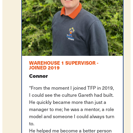
WAREHOUSE 1 SUPERVISOR -
JOINED 2019
Connor
“From the moment I joined TFP in 2019,
I could see the culture Gareth had built.
He quickly became more than just a
manager to me; he was a mentor, a role
model and someone I could always turn
to.
He helped me become a better person