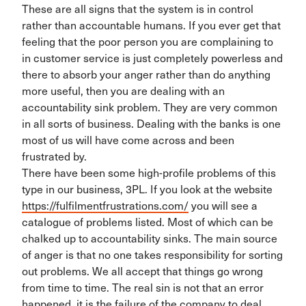
These are all signs that the system is in control
rather than accountable humans. If you ever get that
feeling that the poor person you are complaining to
in customer service is just completely powerless and
there to absorb your anger rather than do anything
more useful, then you are dealing with an
accountability sink problem. They are very common
in all sorts of business. Dealing with the banks is one
most of us will have come across and been
frustrated by.
There have been some high-profile problems of this
type in our business, 3PL. If you look at the website
https://fulfilmentfrustrations.com/
you will see a
catalogue of problems listed. Most of which can be
chalked up to accountability sinks. The main source
of anger is that no one takes responsibility for sorting
out problems. We all accept that things go wrong
from time to time. The real sin is not that an error
happened, it is the failure of the company to deal