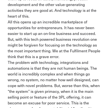
development and the other value-generating
activities they are good at. And technology is at the
heart of this.
All this opens up an incredible marketplace of
opportunities for entrepreneurs. It has never been
easier to start up an on-line business and succeed.
But, with this tech powered business revolution one
might be forgiven for focusing on the technology as
the most important thing. We at the Fulfilment People
think that this is a grave error.
The problem with technology, integrations and
automations is that they are not human beings.
The
world is incredibly complex and when things go
wrong, no system, no matter how well designed, can
cope with novel
problems. But, worse than this, when
“the system” is given primacy, when it is the main
selling point
or feature of the 3PL offering, it
can
become an excuse for poor service.
This is the