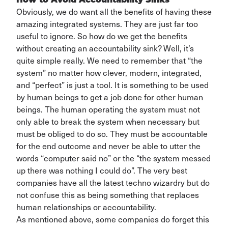
How to Avoid Accountability Sinks
Obviously,
we do want all the benefits of having these
amazing integrated systems
. They are just far
too
useful to ignore. So how do we get the benefits
without
creating an accountability sink
?
Well,
it’s
quite simple really. We need to remember that “the
system” no matter how
clever
, modern, integrated
,
and
“
perfect
”
is just a tool. It is something to be used
by human beings
to get a job done for other human
beings. The human
operating
the system must not
only able to break the system when necessary but
mu
s
t be obliged to do so.
They must be accountable
for the end outcome and never be able to utter the
words “computer said no” or the “the system messed
up there was nothing I could do
”.
The
very best
companies have all the latest techno wizardry but do
not confuse this
as being something that replaces
human relationships or accountability.
As mentioned above, some companies do forget this