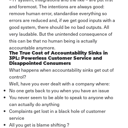
and foremost
. The
intentions
are always good:
remove human error,
standardise
everything so
errors are reduced and, if we get good inputs with a
good system, there should be no bad outputs. All
very laudable.
But the unintended consequence of
this can be that no human being is
actually
accountable
anymore
.
The True Cost of Accountability Sinks in
3PL: Powerless Customer Service and
Disappointed Consumers
What happens when accountability sinks get out of
control?
Well, have you ever dealt with a company where:
No one gets back to you when you have an issue
You never seem to be able to speak to anyone who
can actually do anything
Complaints get lost in a black hole of customer
service
All you get is blame shifting ?