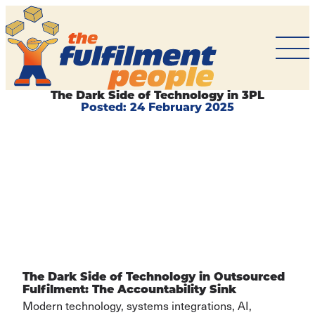
The
Fulfilment
People
The Dark Side of Technology in 3PL
Posted:
24 February 2025
BACK TO
ARTICLES
The Dark Side of Technology in Outsourced
Fulfilment: The Accountability Sink
Modern technology, systems integrations, AI,