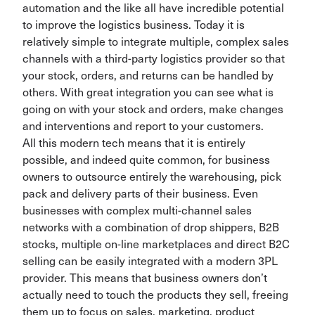
automation and the like all have incredible potential
to improve the logistics business. Today it is
relatively simple to integrate multiple, complex sales
channels with a third-party logistics provider so that
your stock, orders, and returns can be handled by
others. With great integration you can see what is
going on with your stock and orders, make changes
and interventions and report to your customers.
All this modern tech means that it is entirely
possible, and indeed quite common, for business
owners to outsource entirely the warehousing, pick
pack and delivery parts of their business. Even
businesses with complex multi-channel sales
networks with a combination of drop shippers, B2B
stocks, multiple on-line marketplaces and direct B2C
selling can be easily integrated with a modern 3PL
provider. This means that business owners don’t
actually need to touch the products they sell, freeing
them up to focus on sales, marketing, product