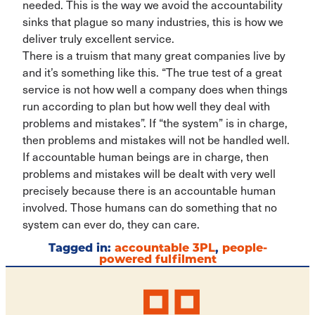
needed. This is the way we avoid the accountability
sinks that plague so many industries, this is how we
deliver truly excellent service.
There is a truism that many great companies live by
and it’s something like this. “The true test of a great
service is not how well a company does when things
run according to plan but how well they deal with
problems and mistakes”. If “the system” is in charge,
then problems and mistakes will not be handled well.
If accountable human beings are in charge, then
problems and mistakes will be dealt with very well
precisely because there is an accountable human
involved. Those humans can do something that no
system can ever do, they can care.
Tagged in:
accountable 3PL
,
people-
powered fulfilment
Post
navigation