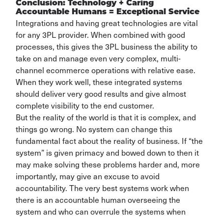
Conclusion: Technology + Caring
Accountable Humans = Exceptional Service
Integrations and having great technologies are vital
for any 3PL provider. When combined with good
processes, this gives the 3PL business the ability to
take on and manage even very complex, multi-
channel ecommerce operations with relative ease.
When they work well, these integrated systems
should deliver very good results and give almost
complete visibility to the end customer.
But the reality of the world is that it is complex, and
things go wrong. No system can change this
fundamental fact about the reality of business. If “the
system” is given primacy and bowed down to then it
may make solving these problems harder and, more
importantly, may give an excuse to avoid
accountability. The very best systems work when
there is an accountable human overseeing the
system and who can overrule the systems when