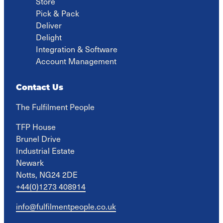
Store
Pick & Pack
Deliver
Delight
Integration & Software
Account Management
Contact Us
The Fulfilment People
TFP House

Brunel Drive

Industrial Estate

Newark

Notts, NG24 2DE
+44(0)1273 408914
info@fulfilmentpeople.co.uk