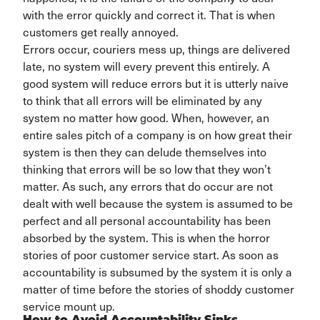
with the error quickly and correct it. That is when
customers get really annoyed.
Errors occur, couriers mess up, things are delivered
late,
no system will every prevent this entirely
.
A
good system will reduce
errors
but it is utterly
naive
to think that all errors will be eliminated
by any
system no matter how good
.
When, however, an
entire sales pitch of a company is on how great their
system is
then they can delude themselves into
thinking that errors will be so low that they
won’t
matter.
As such, any errors that do occur are not
dealt with well because the system is assumed to be
perfect and
all personal
accountability
has been
absorbed by the system. This is when the horror
stories of poor customer service start. As soon as
accountability is
subsumed by the system it is only a
matter of time before the stories of shoddy customer
service mount up
.