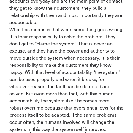
accounts everyday and are the main point of contact,
they get to know their customers, they build a
relationship with them and most importantly they are
accountable.
What this means is that when something goes wrong
it is their responsibility to solve the problem. They
don’t get to “blame the system”. That is never an
excuse, and they have the power and authority to
move outside the system when necessary. It is their
responsibility to make the customers they know
happy. With that level of accountability “the system”
can be used properly and when it breaks, for
whatever reason, the fault can be detected and
solved. But even more than that, with this human
accountability the system itself becomes more
robust overtime because that oversight allows for the
process itself to be adapted. If the same problems
occur often, the humans involved will change the
system. In this way the system self improves.