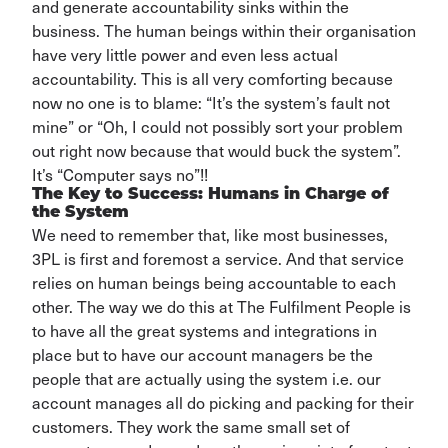
and
generate accountability sinks within the
business. The human beings within their organisation
have
very little
power and even less actual
accountability. This is all very comforting
because
now no one is to blame: “
It’s
the system’s fault not
mine” or “
Oh,
I could not
possibly
sort
your problem
out right now because that would buck the system”.
It’s “Computer says no”!!
The Key to Success: Humans in Charge of
the System
We need to remember that, like most businesses,
3PL is first and foremost a service. And that service
relies on human beings being accountable to each
other. The way we do this at The Fulfilment People is
to have all the great systems and integrations in
place but to have our account managers be the
people that are actually using the system i.e. our
account manages all do picking and packing for their
customers. They work the same small set of