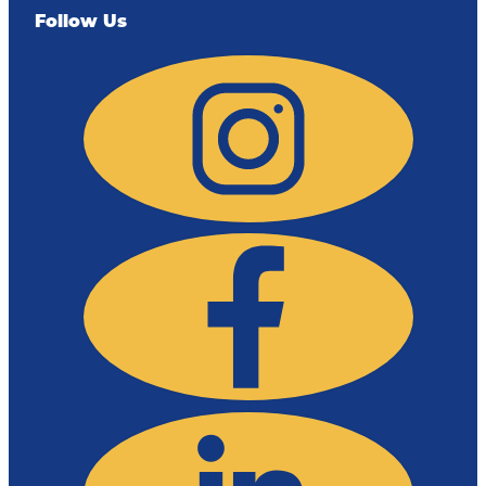
Follow Us