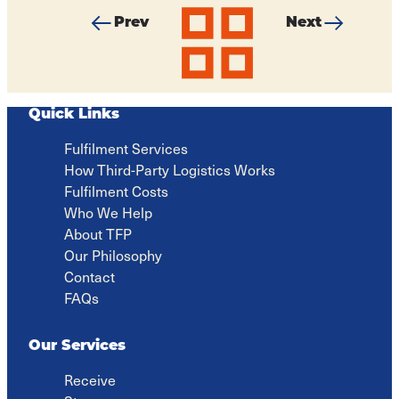
Prev
Next
All
Brexit
3PL
articles
Blues?
stress
How
is
EU
not
Businesses
fulfilling
Quick Links
Can
for
Still
anyone
Fulfilment Services
Thrive...
How Third-Party Logistics Works
Fulfilment Costs
Who We Help
About TFP
Our Philosophy
Contact
FAQs
Our Services
Receive