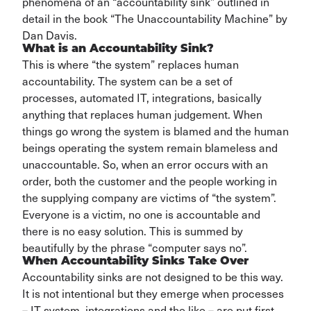
phenomena of an “accountability sink” outlined in
detail
in the book “T
he Unaccountability Machine” by
Dan Davis.
What is an Accountability Sink?
This is where “the system”
replaces human
accountability. The system can be a set of
processes, automated IT
, integrations, basically
anything that replaces human judgement. When
things go wrong the system is blamed and
the human
beings
operating
the system remain blameless
and
unaccountable.
So, when an error occurs with
an
order, both the customer and the people working in
the supplying company are victims of “the system
”.
Everyone is a
victim
, no one is accountable and
there is no easy solution. This is summed by
beautifully by the phrase “computer says no
”.
When Accountability Sinks Take Over
Accountability sinks are not designed to be this way.
It is not intentional but they
emerge
when processes
– IT system, integrations and the like – are put
first