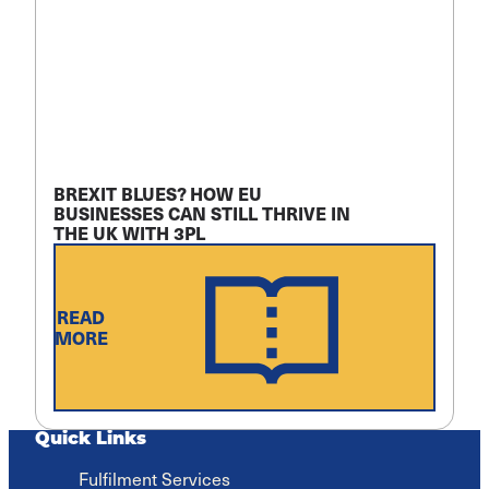
BREXIT BLUES? HOW EU
BUSINESSES CAN STILL THRIVE IN
THE UK WITH 3PL
READ
MORE
Quick Links
Fulfilment Services