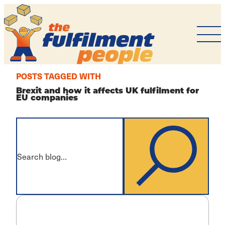
The
Fulfilment
People
POSTS TAGGED WITH
Brexit and how it affects UK fulfilment for
EU companies
What
are
you
SEARCH
looking
for?