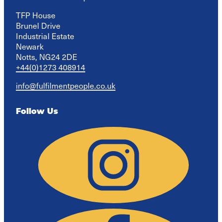
TFP House

Brunel Drive

Industrial Estate

Newark

Notts, NG24 2DE
+44(0)1273 408914
info@fulfilmentpeople.co.uk
Follow Us