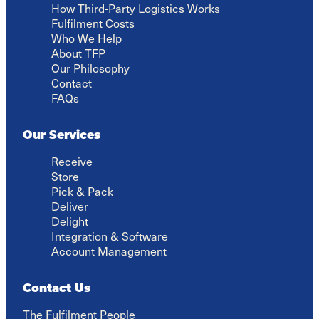
How Third-Party Logistics Works
Fulfilment Costs
Who We Help
About TFP
Our Philosophy
Contact
FAQs
Our Services
Receive
Store
Pick & Pack
Deliver
Delight
Integration & Software
Account Management
Contact Us
The Fulfilment People