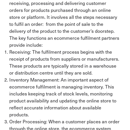
receiving, processing and delivering customer
orders for products purchased through an online
store or platform. It involves all the steps necessary
to fulfil an order: from the point of sale to the
delivery of the product to the customer’s doorstep.
The key functions an ecommerce fulfilment partners
provide include:
Receiving: The fulfilment process begins with the
receipt of products from suppliers or manufacturers.
These products are typically stored in a warehouse
or distribution centre until they are sold.
Inventory Management: An important aspect of
ecommerce fulfilment is managing inventory. This
includes keeping track of stock levels, monitoring
product availability and updating the online store to
reflect accurate information about available
products.
Order Processing: When a customer places an order
through the online store, the ecommerce system