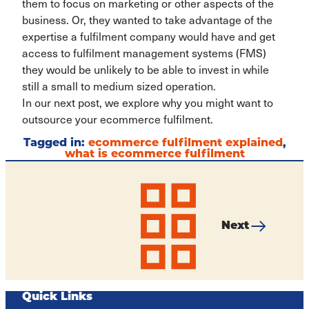
them to focus on marketing or other aspects of the
business. Or, they wanted to take advantage of the
expertise a fulfilment company would have and get
access to fulfilment management systems (FMS)
they would be unlikely to be able to invest in while
still a small to medium sized operation.
In our next post, we explore why you might want to
outsource your ecommerce fulfilment.
Tagged in:
ecommerce fulfilment explained
,
what is ecommerce fulfilment
Post
navigation
Next
All
Why
articles
Should
a
Small
Business
Quick Links
Look