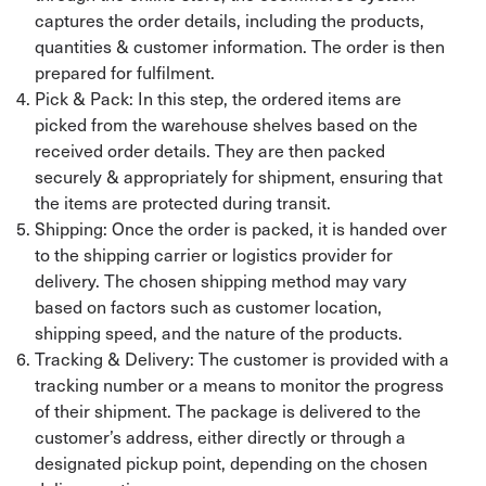
captures the order details, including the products,
quantities & customer information. The order is then
prepared for fulfilment.
Pick & Pack: In this step, the ordered items are
picked from the warehouse shelves based on the
received order details. They are then packed
securely & appropriately for shipment, ensuring that
the items are protected during transit.
Shipping: Once the order is packed, it is handed over
to the shipping carrier or logistics provider for
delivery. The chosen shipping method may vary
based on factors such as customer location,
shipping speed, and the nature of the products.
Tracking & Delivery: The customer is provided with a
tracking number or a means to monitor the progress
of their shipment. The package is delivered to the
customer’s address, either directly or through a
designated pickup point, depending on the chosen