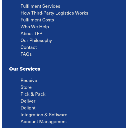
at
Fulfilment Services
Outsourci
How Third-Party Logistics Works
Fulfilment Costs
Who We Help
About TFP
Our Philosophy
Contact
FAQs
Our Services
Receive
Store
Pick & Pack
Deliver
Delight
Integration & Software
Account Management