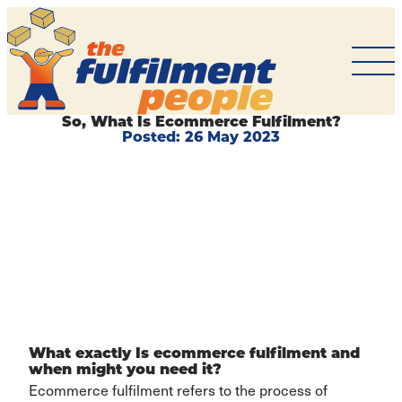
The
Fulfilment
People
So, What Is Ecommerce Fulfilment?
Posted:
26 May 2023
BACK TO
ARTICLES
What exactly Is ecommerce fulfilment and
when might you need it?
Ecommerce fulfilment refers to the process of