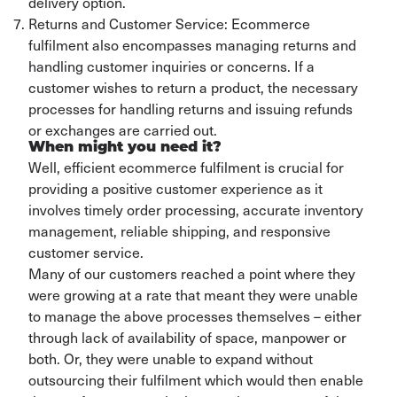
delivery option.
Returns and Customer Service: Ecommerce
fulfilment also encompasses managing returns and
handling customer inquiries or concerns. If a
customer wishes to return a product, the necessary
processes for handling returns and issuing refunds
or exchanges are carried out.
When might you need it?
Well, efficient ecommerce fulfilment is crucial for
providing a positive customer experience as it
involves timely order processing, accurate inventory
management, reliable shipping, and responsive
customer service.
Many of our customers reached a point where they
were growing at a rate that meant they were unable
to manage the above processes themselves – either
through lack of availability of space, manpower or
both. Or, they were unable to expand without
outsourcing their fulfilment which would then enable