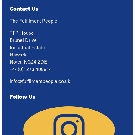
Contact Us
The Fulfilment People
TFP House

Brunel Drive

Industrial Estate

Newark

Notts, NG24 2DE
+44(0)1273 408914
info@fulfilmentpeople.co.uk
Follow Us